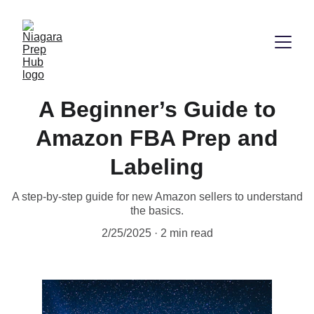
A Beginner’s Guide to
Amazon FBA Prep and
Labeling
A step-by-step guide for new Amazon sellers to understand
the basics.
2/25/2025
2 min read