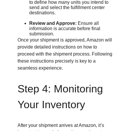
to define how many units you intend to 
send and select the fulfillment center 
destinations.
Review and Approve:
 Ensure all 
information is accurate before final 
submission.
Once your shipment is approved, Amazon will 
provide detailed instructions on how to 
proceed with the shipment process. Following 
these instructions precisely is key to a 
seamless experience.
Step 4: Monitoring 
Your Inventory
After your shipment arrives at Amazon, it’s 