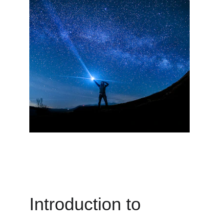
Introduction to 