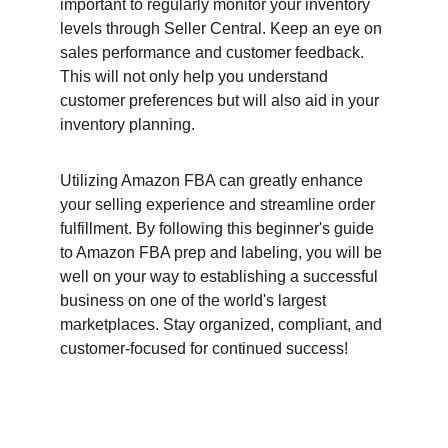
important to regularly monitor your inventory 
levels through Seller Central. Keep an eye on 
sales performance and customer feedback. 
This will not only help you understand 
customer preferences but will also aid in your 
inventory planning.
Utilizing Amazon FBA can greatly enhance 
your selling experience and streamline order 
fulfillment. By following this beginner's guide 
to Amazon FBA prep and labeling, you will be 
well on your way to establishing a successful 
business on one of the world's largest 
marketplaces. Stay organized, compliant, and 
customer-focused for continued success!