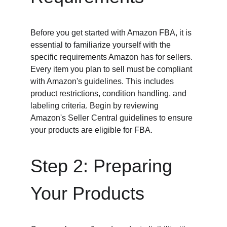
Before you get started with Amazon FBA, it is 
essential to familiarize yourself with the 
specific requirements Amazon has for sellers. 
Every item you plan to sell must be compliant 
with Amazon's guidelines. This includes 
product restrictions, condition handling, and 
labeling criteria. Begin by reviewing 
Amazon's Seller Central guidelines to ensure 
your products are eligible for FBA.
Step 2: Preparing 
Your Products