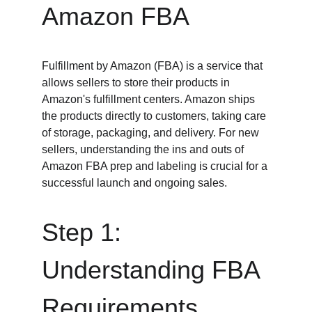
Amazon FBA
Fulfillment by Amazon (FBA) is a service that 
allows sellers to store their products in 
Amazon's fulfillment centers. Amazon ships 
the products directly to customers, taking care 
of storage, packaging, and delivery. For new 
sellers, understanding the ins and outs of 
Amazon FBA prep and labeling is crucial for a 
successful launch and ongoing sales.
Step 1: 
Understanding FBA 
Requirements