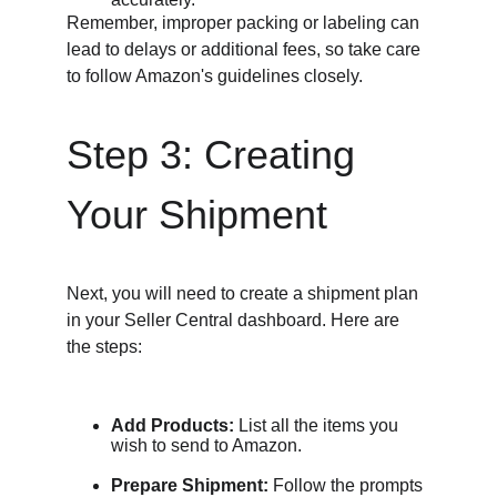
Remember, improper packing or labeling can 
lead to delays or additional fees, so take care 
to follow Amazon's guidelines closely.
Step 3: Creating 
Your Shipment
Next, you will need to create a shipment plan 
in your Seller Central dashboard. Here are 
the steps:
Add Products:
 List all the items you 
wish to send to Amazon.
Prepare Shipment:
 Follow the prompts 