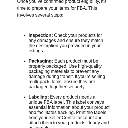
Once you’ve confirmed product eligibility, it's 
time to prepare your items for FBA. This 
involves several steps:
Inspection:
 Check your products for 
any damages and ensure they match 
the description you provided in your 
listings.
Packaging:
 Each product must be 
properly packaged. Use high-quality 
packaging materials to prevent any 
damage during transit. If you're selling 
multi-pack items, ensure they are 
packaged together securely.
Labeling:
 Every product needs a 
unique FBA label. This label conveys 
essential information about your product 
and facilitates tracking. Print the labels 
from your Seller Central account and 
attach them to your products clearly and 
accurately.