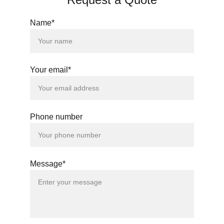
Name*
Your email*
Phone number
Message*