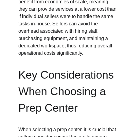
benefit from economies of scale, meaning 
they can provide services at a lower cost than 
if individual sellers were to handle the same 
tasks in-house. Sellers can avoid the 
overhead associated with hiring staff, 
purchasing equipment, and maintaining a 
dedicated workspace, thus reducing overall 
operational costs significantly.
Key Considerations 
When Choosing a 
Prep Center
When selecting a prep center, it is crucial that 
sellers consider several factors to ensure 