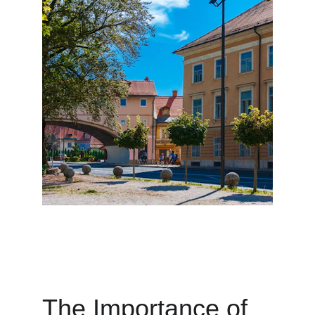
The Importance of 