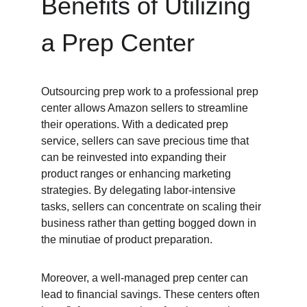
Benefits of Utilizing 
a Prep Center
Outsourcing prep work to a professional prep 
center allows Amazon sellers to streamline 
their operations. With a dedicated prep 
service, sellers can save precious time that 
can be reinvested into expanding their 
product ranges or enhancing marketing 
strategies. By delegating labor-intensive 
tasks, sellers can concentrate on scaling their 
business rather than getting bogged down in 
the minutiae of product preparation.
Moreover, a well-managed prep center can 
lead to financial savings. These centers often 