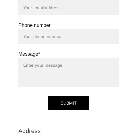
Phone number
Message*
SUBMIT
Address