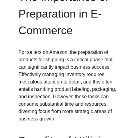
Preparation in E-
Commerce
For sellers on Amazon, the preparation of 
products for shipping is a critical phase that 
can significantly impact business success. 
Effectively managing inventory requires 
meticulous attention to detail, and this often 
entails handling product labeling, packaging, 
and inspection. However, these tasks can 
consume substantial time and resources, 
diverting focus from more strategic areas of 
business growth.