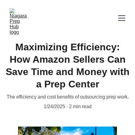
Maximizing Efficiency:
How Amazon Sellers Can
Save Time and Money with
a Prep Center
The efficiency and cost benefits of outsourcing prep work.
1/24/2025
2 min read