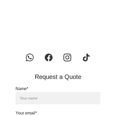
Request a Quote
Name*
Your email*