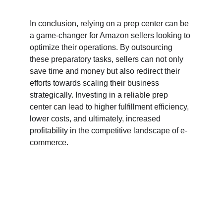
In conclusion, relying on a prep center can be 
a game-changer for Amazon sellers looking to 
optimize their operations. By outsourcing 
these preparatory tasks, sellers can not only 
save time and money but also redirect their 
efforts towards scaling their business 
strategically. Investing in a reliable prep 
center can lead to higher fulfillment efficiency, 
lower costs, and ultimately, increased 
profitability in the competitive landscape of e-
commerce.