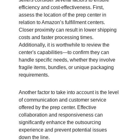
efficiency and cost-effectiveness. First, 
assess the location of the prep center in 
relation to Amazon’s fulfillment centers. 
Closer proximity can result in lower shipping 
costs and faster processing times. 
Additionally, it is worthwhile to review the 
center's capabilities—to confirm they can 
handle specific needs, whether they involve 
fragile items, bundles, or unique packaging 
requirements.
Another factor to take into account is the level 
of communication and customer service 
offered by the prep center. Effective 
collaboration and responsiveness can 
significantly enhance the outsourcing 
experience and prevent potential issues 
down the line.